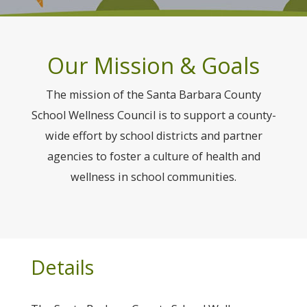
Our Mission & Goals
The mission of the Santa Barbara County
School Wellness Council is to support a county-
wide effort by school districts and partner
agencies to foster a culture of health and
wellness in school communities.
Details