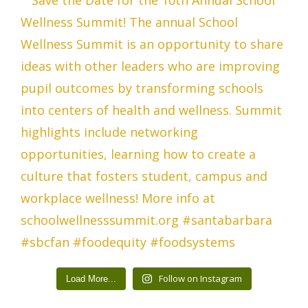
Follow on Instagram
Load More...