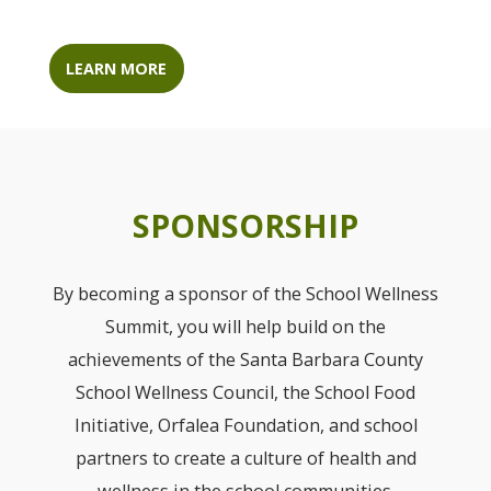
LEARN MORE
SPONSORSHIP
By becoming a sponsor of the School Wellness
Summit, you will help build on the
achievements of the Santa Barbara County
School Wellness Council, the School Food
Initiative, Orfalea Foundation, and school
partners to create a culture of health and