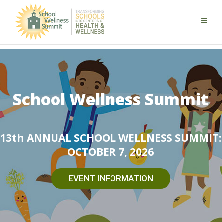
School Wellness Summit
13th ANNUAL SCHOOL WELLNESS SUMMIT:
OCTOBER 7, 2026
EVENT INFORMATION