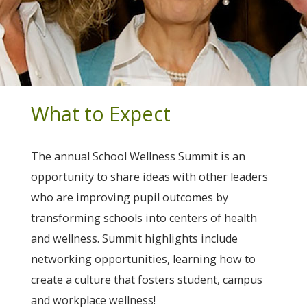
What to Expect
The annual School Wellness Summit is an
opportunity to share ideas with other leaders
who are improving pupil outcomes by
transforming schools into centers of health
and wellness. Summit highlights include
networking opportunities, learning how to
create a culture that fosters student, campus
and workplace wellness!