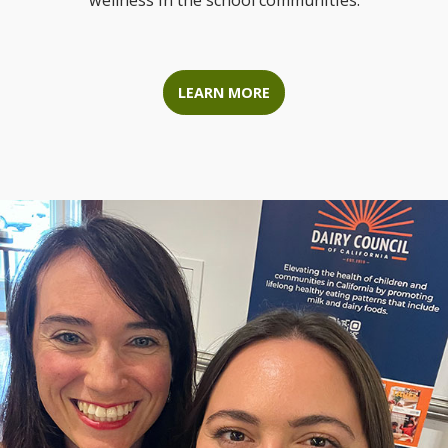
wellness in the school communities.
LEARN MORE