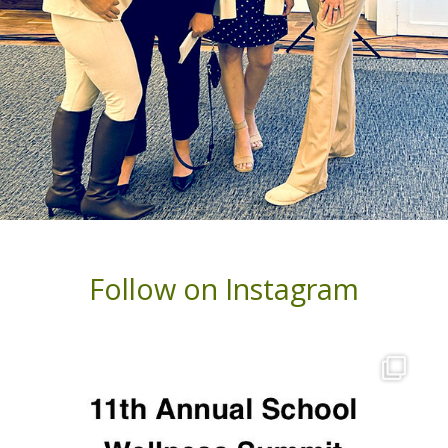
Follow on Instagram