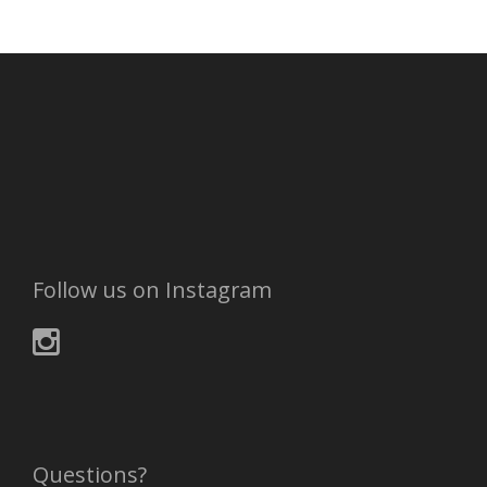
Follow us on Instagram
Questions?