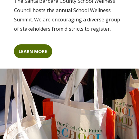
The Santa Barbara County School Wellness
Council hosts the annual School Wellness
Summit. We are encouraging a diverse group
of stakeholders from districts to register.
LEARN MORE