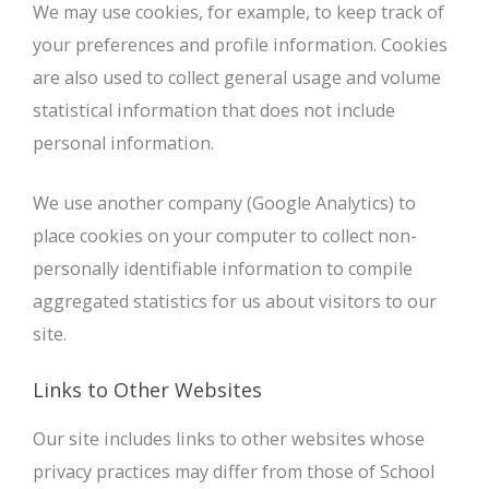
We may use cookies, for example, to keep track of
your preferences and profile information. Cookies
are also used to collect general usage and volume
statistical information that does not include
personal information.
We use another company (Google Analytics) to
place cookies on your computer to collect non-
personally identifiable information to compile
aggregated statistics for us about visitors to our
site.
Links to Other Websites
Our site includes links to other websites whose
privacy practices may differ from those of School