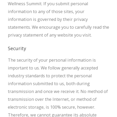
Wellness Summit. If you submit personal
information to any of those sites, your
information is governed by their privacy
statements. We encourage you to carefully read the
privacy statement of any website you visit.
Security
The security of your personal information is
important to us. We follow generally accepted
industry standards to protect the personal
information submitted to us, both during
transmission and once we receive it. No method of
transmission over the Internet, or method of
electronic storage, is 100% secure, however.
Therefore, we cannot guarantee its absolute