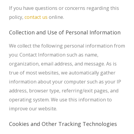
If you have questions or concerns regarding this
policy,
contact us
online.
Collection and Use of Personal Information
We collect the following personal information from
you: Contact Information such as name,
organization, email address, and message. As is
true of most websites, we automatically gather
information about your computer such as your IP
address, browser type, referring/exit pages, and
operating system. We use this information to
improve our website.
Cookies and Other Tracking Technologies