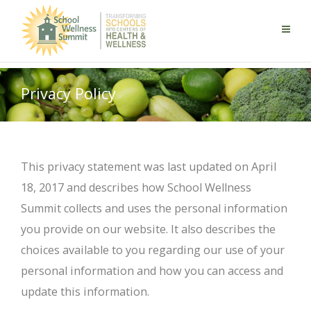
Privacy Policy
This privacy statement was last updated on April
18, 2017 and describes how School Wellness
Summit collects and uses the personal information
you provide on our website. It also describes the
choices available to you regarding our use of your
personal information and how you can access and
update this information.