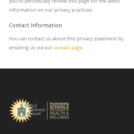
you to periodically review this page for the latest
information on our privacy practices.
Contact Information
You can contact us about this privacy statement by
emailing us via our
contact page
.