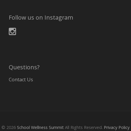
Follow us on Instagram
Questions?
Contact Us
© 2026
School Wellness Summit
All Rights Reserved.
Privacy Policy