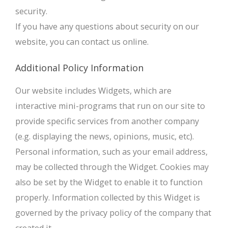
security.
If you have any questions about security on our
website, you can contact us online.
Additional Policy Information
Our website includes Widgets, which are
interactive mini-programs that run on our site to
provide specific services from another company
(e.g. displaying the news, opinions, music, etc).
Personal information, such as your email address,
may be collected through the Widget. Cookies may
also be set by the Widget to enable it to function
properly. Information collected by this Widget is
governed by the privacy policy of the company that