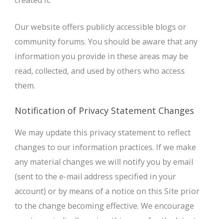
created it.
Our website offers publicly accessible blogs or
community forums. You should be aware that any
information you provide in these areas may be
read, collected, and used by others who access
them.
Notification of Privacy Statement Changes
We may update this privacy statement to reflect
changes to our information practices. If we make
any material changes we will notify you by email
(sent to the e-mail address specified in your
account) or by means of a notice on this Site prior
to the change becoming effective. We encourage