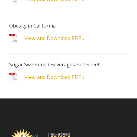
Obesity in California
View and Download PDF »
Sugar Sweetened Beverages Fact Sheet
View and Download PDF »