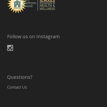
Follow us on Instagram
Questions?
Contact Us