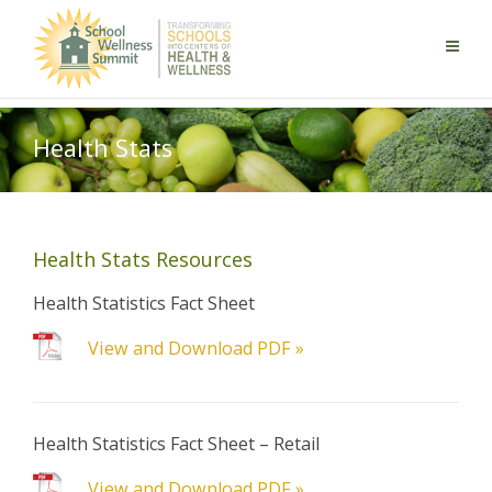
Health Stats
Health Stats Resources
Health Statistics Fact Sheet
View and Download PDF »
Health Statistics Fact Sheet – Retail
View and Download PDF »