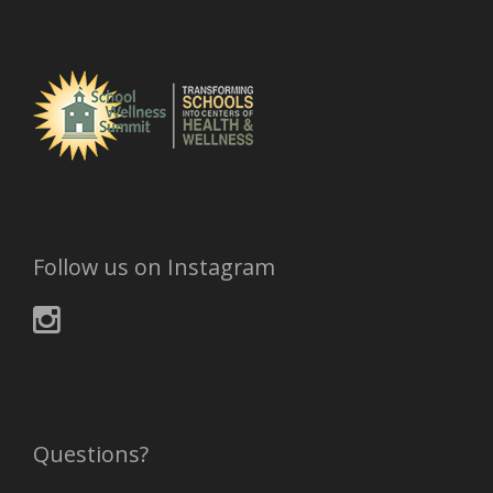
Follow us on Instagram
Questions?