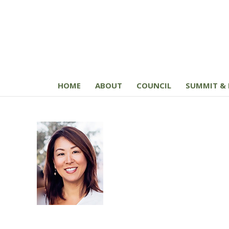
HOME
ABOUT
COUNCIL
SUMMIT & 