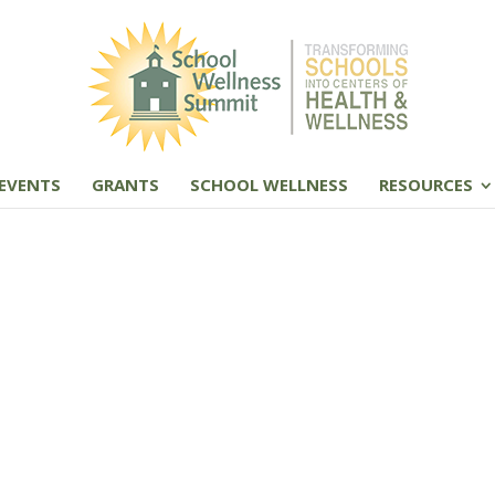
EVENTS
GRANTS
SCHOOL WELLNESS
RESOURCES