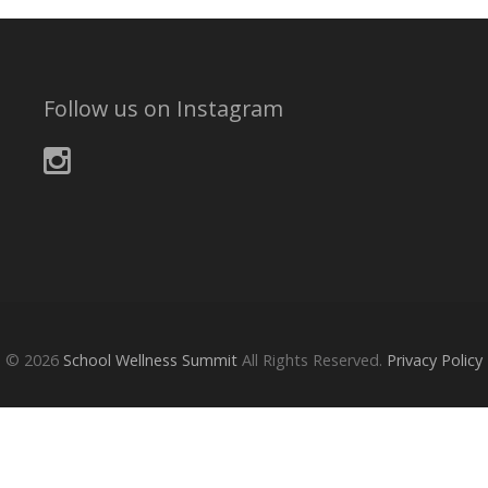
Follow us on Instagram
© 2026
School Wellness Summit
All Rights Reserved.
Privacy Policy