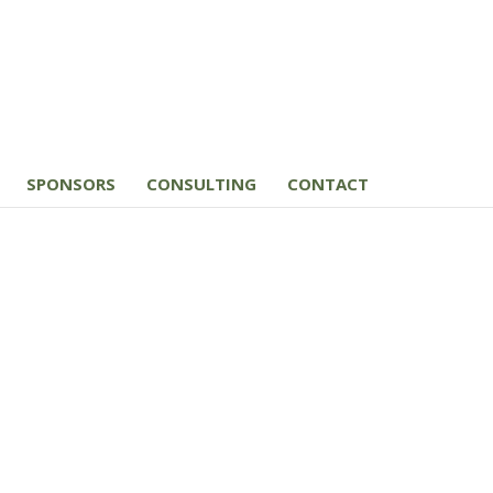
SPONSORS
CONSULTING
CONTACT