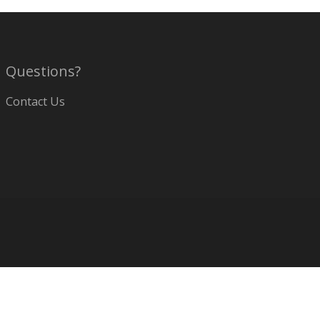
Questions?
Contact Us