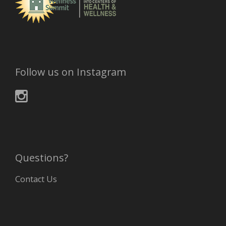
Follow us on Instagram
Questions?
Contact Us