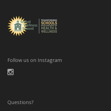
Follow us on Instagram
Questions?