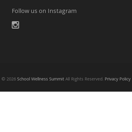
Follow us on Instagram
© 2026
School Wellness Summit
All Rights Reserved.
Privacy Policy