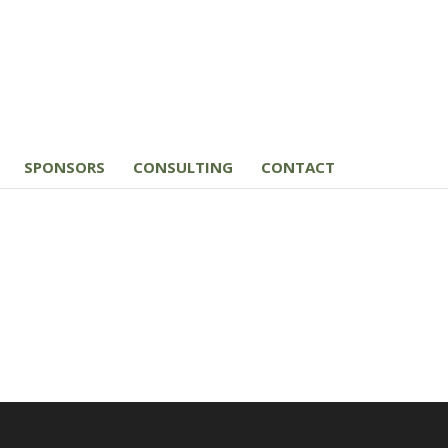
SPONSORS
CONSULTING
CONTACT