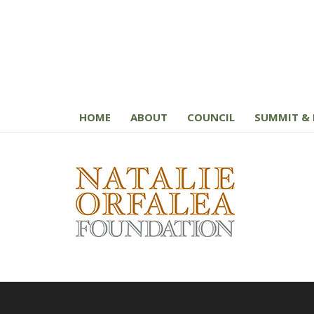
HOME
ABOUT
COUNCIL
SUMMIT & 