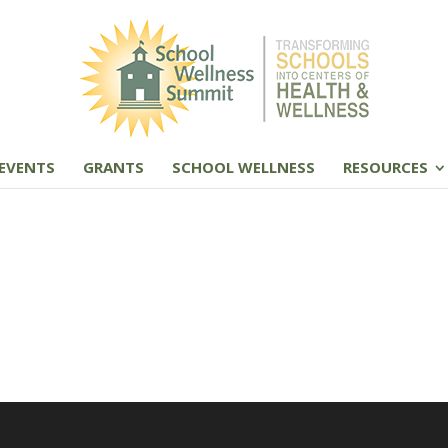
EVENTS
GRANTS
SCHOOL WELLNESS
RESOURCES