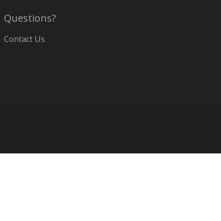
Questions?
Contact Us