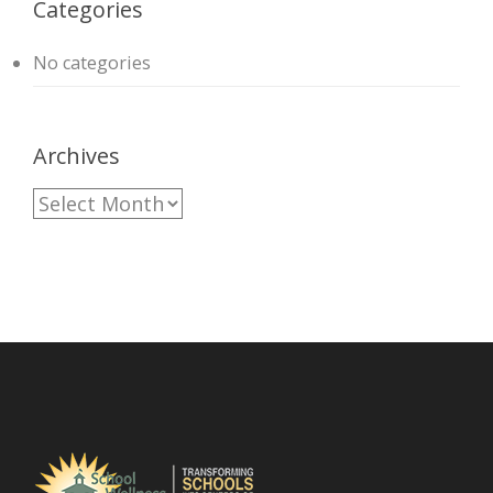
Categories
No categories
Archives
A
r
c
h
i
v
e
s