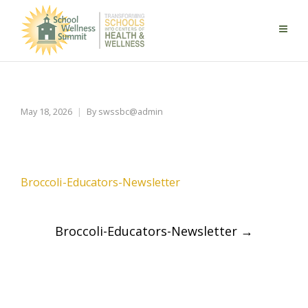
Broccoli-Educators-Newsletter
May 18, 2026
By
swssbc@admin
Broccoli-Educators-Newsletter
Post
Broccoli-Educators-Newsletter
→
navigation