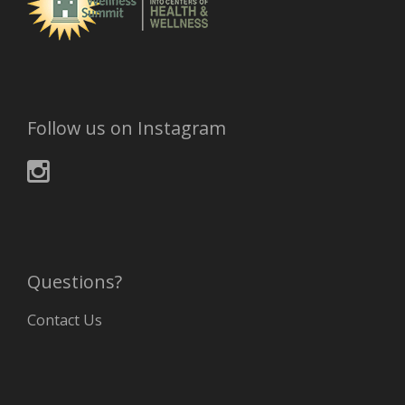
Follow us on Instagram
Questions?
Contact Us