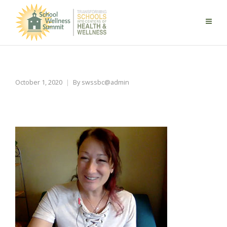
keys-to-manage-stress
October 1, 2020
By
swssbc@admin