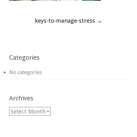
Post
keys-to-manage-stress
→
navigation
Categories
No categories
Archives
A
r
c