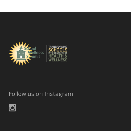
h
i
v
e
s
Follow us on Instagram